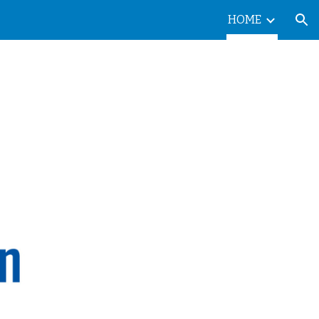
HOME
ion