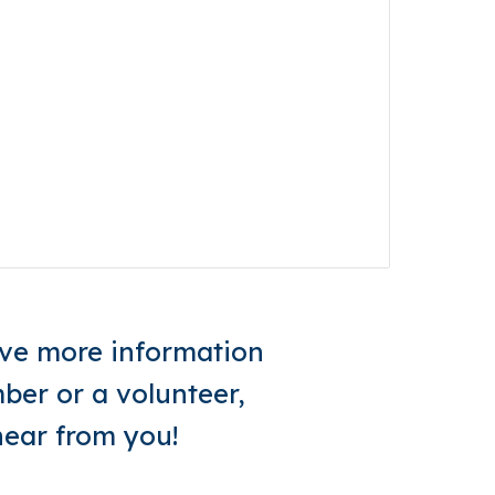
eive more information
er or a volunteer,
hear from you!