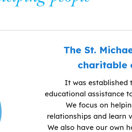
The St. Michae
charitable
It was established 
educational assistance to 
We focus on helping
relationships and learn v
We also have our own ho