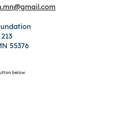
on.mn@gmail.com
oundation
 213
 MN 55376
utton
below.