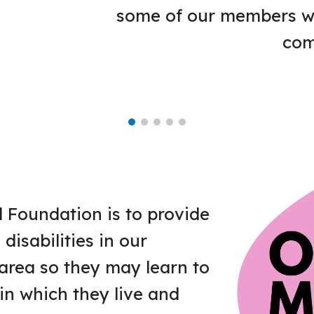
some of our members wit
com
l Foundation is to provide
disabilities in our
rea so they may learn to
in which they live and