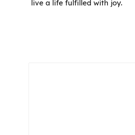
live a life fulfilled with joy.