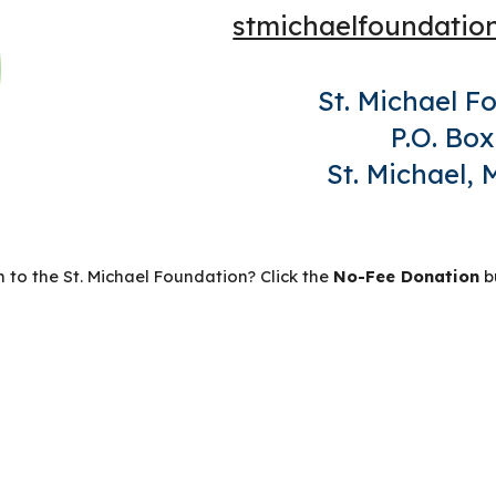
stmichaelfoundati
St. Michael F
P.O. Box
St. Michael,
 to the St. Michael Foundation? Click the
No-Fee Donation
b