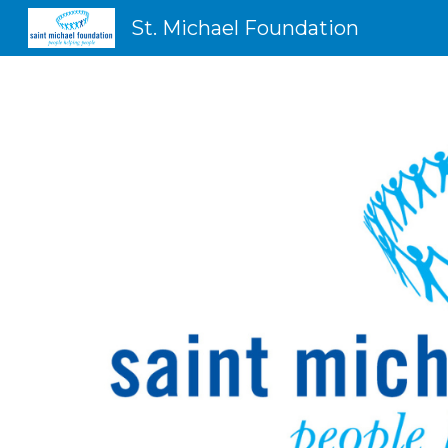
St. Michael Foundation
Sk