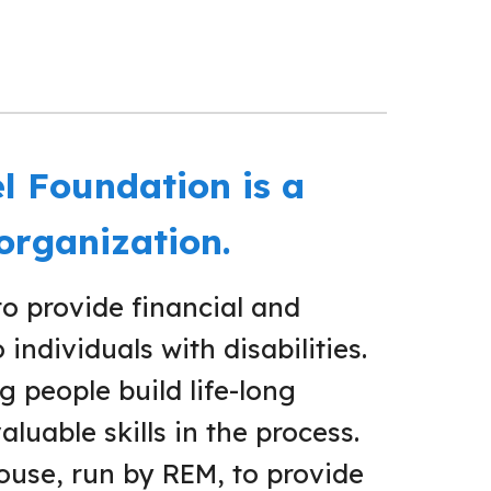
l Foundation is a
 organization.
to provide financial and
individuals with disabilities.
 people build life-long
aluable skills in the process.
use, run by REM, to provide