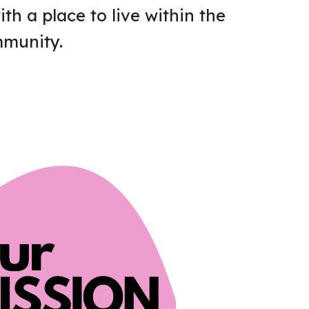
h a place to live within the
munity.