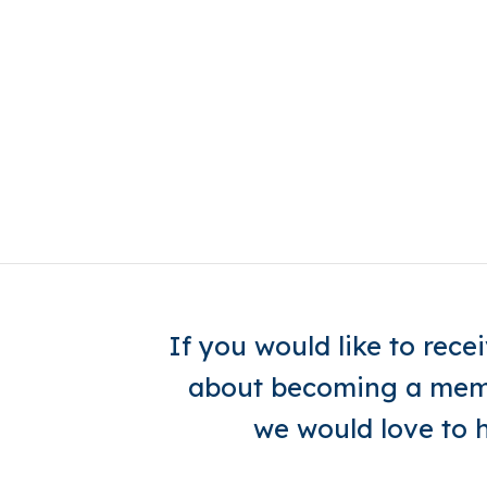
If you would like to rec
about becoming a memb
we would love to 