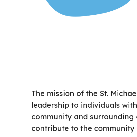
The mission of the St. Michae
leadership to individuals with 
community and surrounding a
contribute to the community 