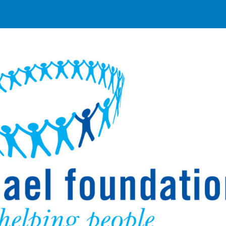
ip to main content
Skip to navigat