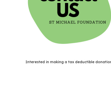
Interested in making a
tax deductible donation